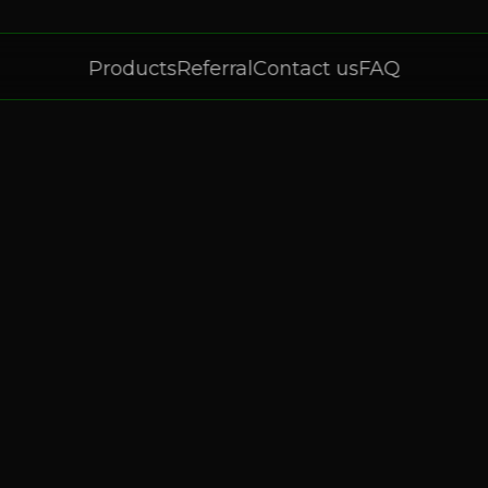
Products
Referral
Contact us
FAQ
Products
Referral
Contact us
FAQ