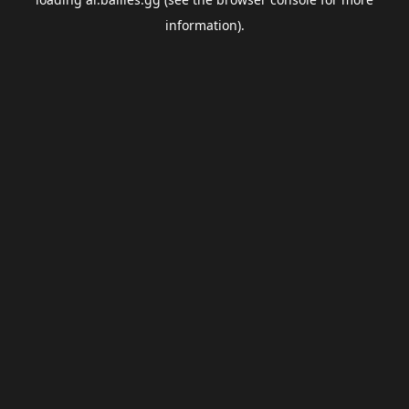
information).