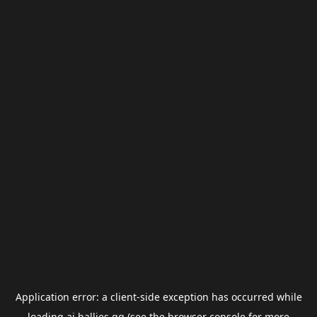
Application error: a
client
-side exception has occurred while
loading
ai.ballies.gg
(see the
browser console
for more